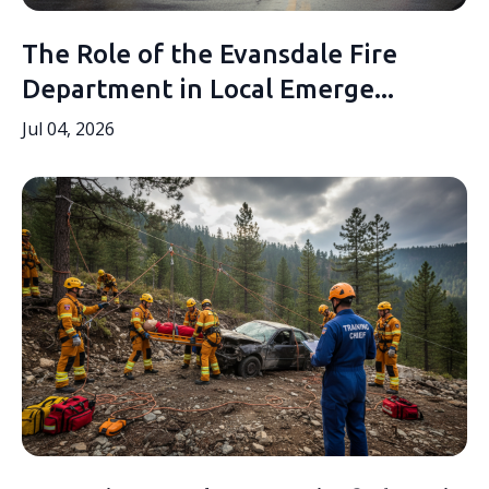
The Role of the Evansdale Fire
Department in Local Emerge...
Jul 04, 2026