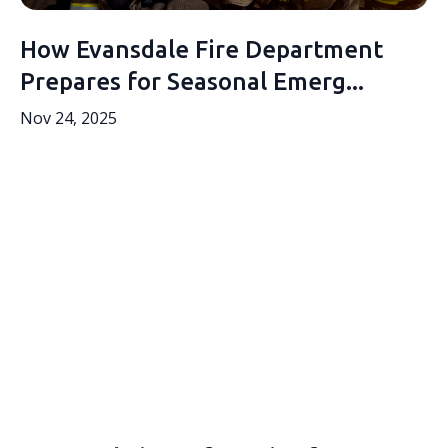
How Evansdale Fire Department
Prepares for Seasonal Emerg...
Nov 24, 2025