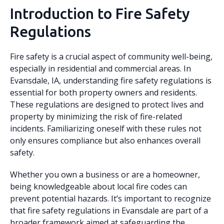
Introduction to Fire Safety
Regulations
Fire safety is a crucial aspect of community well-being,
especially in residential and commercial areas. In
Evansdale, IA, understanding fire safety regulations is
essential for both property owners and residents.
These regulations are designed to protect lives and
property by minimizing the risk of fire-related
incidents. Familiarizing oneself with these rules not
only ensures compliance but also enhances overall
safety.
Whether you own a business or are a homeowner,
being knowledgeable about local fire codes can
prevent potential hazards. It’s important to recognize
that fire safety regulations in Evansdale are part of a
broader framework aimed at safeguarding the