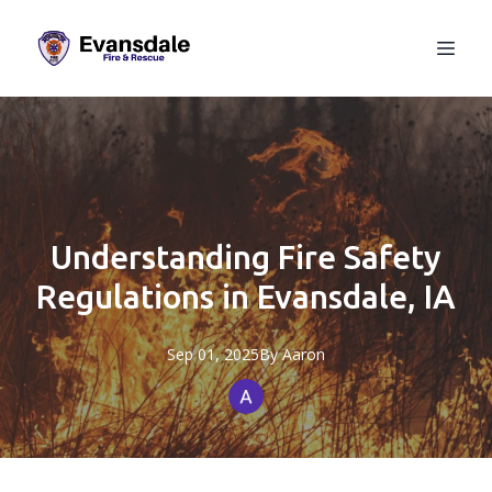
Understanding Fire Safety
Regulations in Evansdale, IA
Sep 01, 2025
By
Aaron