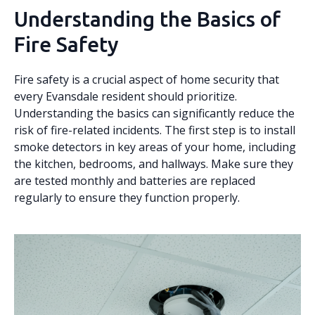
Understanding the Basics of
Fire Safety
Fire safety is a crucial aspect of home security that
every Evansdale resident should prioritize.
Understanding the basics can significantly reduce the
risk of fire-related incidents. The first step is to install
smoke detectors in key areas of your home, including
the kitchen, bedrooms, and hallways. Make sure they
are tested monthly and batteries are replaced
regularly to ensure they function properly.