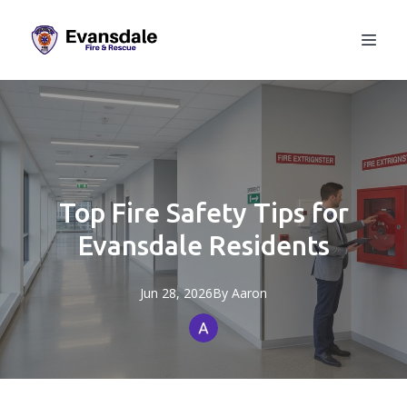
Top Fire Safety Tips for
Evansdale Residents
Jun 28, 2026
By
Aaron