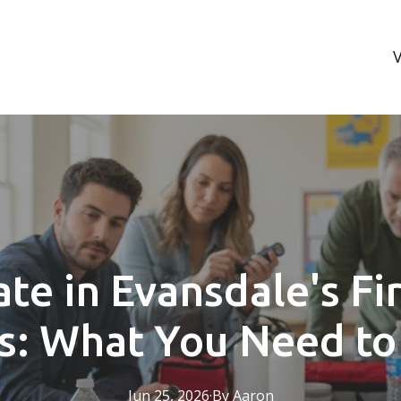
ate in Evansdale's Fi
s: What You Need t
Jun 25, 2026
·
By
Aaron