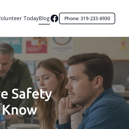
Volunteer Today
Blog
Phone: 319-233-6930
re Safety
o Know