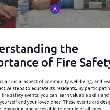
erstanding the
rtance of Fire Safet
 is a crucial aspect of community well-being, and Ev
ctive steps to educate its residents. By participatin
 fire safety events, you can learn valuable skills an
 yourself and your loved ones. These events are des
, engaging, and accessible to people of all ages.