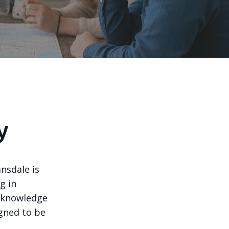
y
ansdale is
g in
d knowledge
igned to be