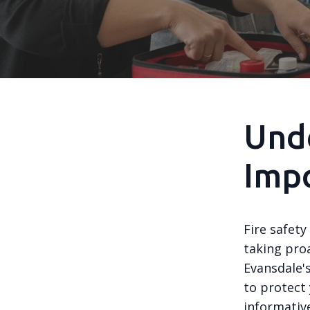
Und
Impo
Fire safety
taking proa
Evansdale's
to protect
informative