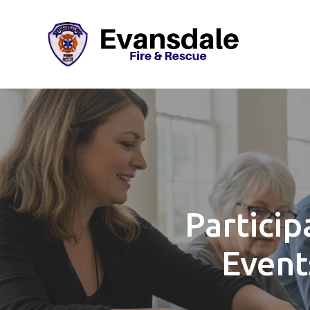
Particip
Event