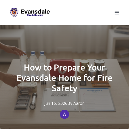
How to Prepare Your
Evansdale Home for Fire
Safety
Jun 16, 2026
By
Aaron