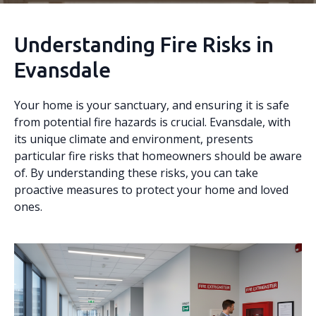
Understanding Fire Risks in
Evansdale
Your home is your sanctuary, and ensuring it is safe
from potential fire hazards is crucial. Evansdale, with
its unique climate and environment, presents
particular fire risks that homeowners should be aware
of. By understanding these risks, you can take
proactive measures to protect your home and loved
ones.