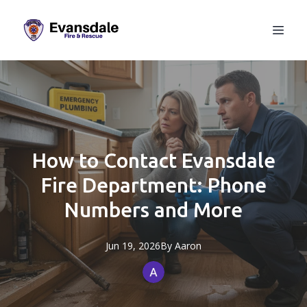
How to Contact Evansdale
Fire Department: Phone
Numbers and More
Jun 19, 2026
By
Aaron