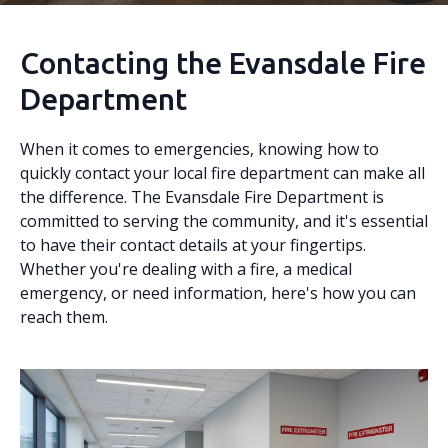
Contacting the Evansdale Fire
Department
When it comes to emergencies, knowing how to
quickly contact your local fire department can make all
the difference. The Evansdale Fire Department is
committed to serving the community, and it's essential
to have their contact details at your fingertips.
Whether you're dealing with a fire, a medical
emergency, or need information, here's how you can
reach them.