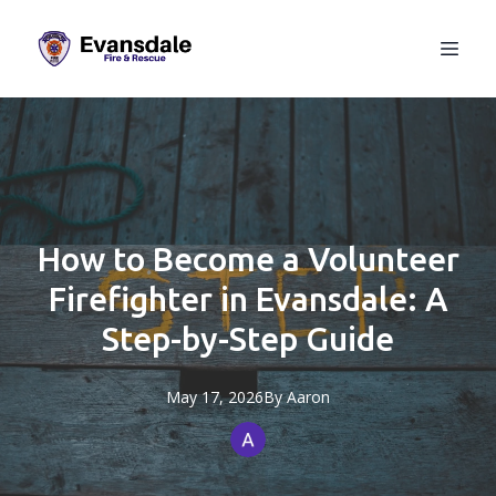
How to Become a Volunteer
Firefighter in Evansdale: A
Step-by-Step Guide
May 17, 2026
By
Aaron