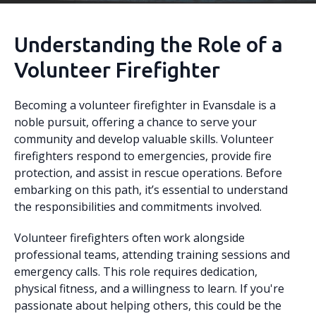
Understanding the Role of a
Volunteer Firefighter
Becoming a volunteer firefighter in Evansdale is a
noble pursuit, offering a chance to serve your
community and develop valuable skills. Volunteer
firefighters respond to emergencies, provide fire
protection, and assist in rescue operations. Before
embarking on this path, it’s essential to understand
the responsibilities and commitments involved.
Volunteer firefighters often work alongside
professional teams, attending training sessions and
emergency calls. This role requires dedication,
physical fitness, and a willingness to learn. If you're
passionate about helping others, this could be the