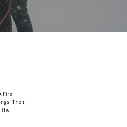
 Fire
ngs. Their
 the