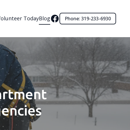
Volunteer Today
Blog
Phone: 319-233-6930
artment
gencies