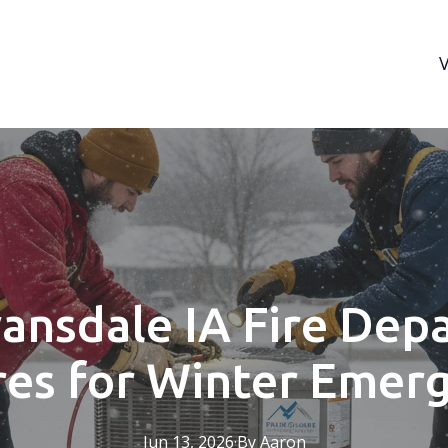
ansdale IA Fire Dep
es for Winter Emer
Jun 13, 2026
·
By
Aaron