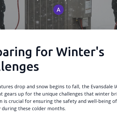
aring for Winter's
llenges
tures drop and snow begins to fall, the Evansdale IA
 gears up for the unique challenges that winter bri
 is crucial for ensuring the safety and well-being of
during these colder months.