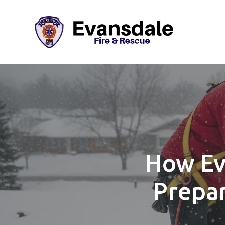
How Ev
Prepar