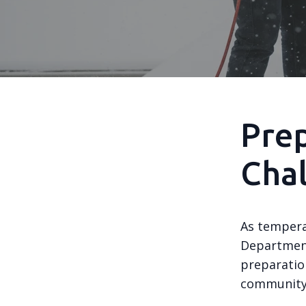
Prep
Cha
As tempera
Department
preparation
community 