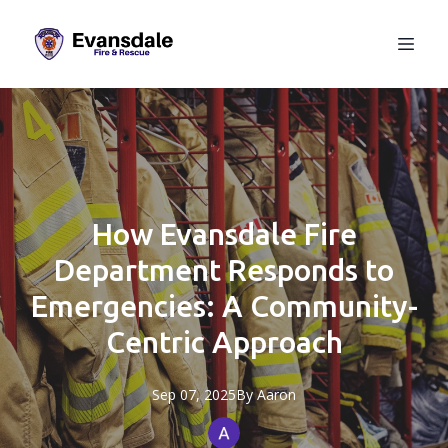
How Evansdale Fire
Department Responds to
Emergencies: A Community-
Centric Approach
Sep 07, 2025
By
Aaron