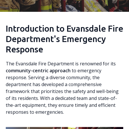
Introduction to Evansdale Fire
Department's Emergency
Response
The Evansdale Fire Department is renowned for its
community-centric approach
to emergency
response. Serving a diverse community, the
department has developed a comprehensive
framework that prioritizes the safety and well-being
of its residents. With a dedicated team and state-of-
the-art equipment, they ensure timely and efficient
responses to emergencies.