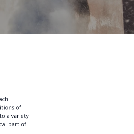
ach
tions of
to a variety
cal part of