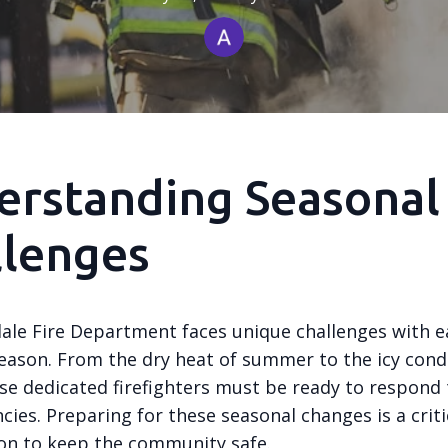
erstanding Seasonal
llenges
ale Fire Department faces unique challenges with e
eason. From the dry heat of summer to the icy condi
se dedicated firefighters must be ready to respond 
ies. Preparing for these seasonal changes is a criti
ion to keep the community safe.