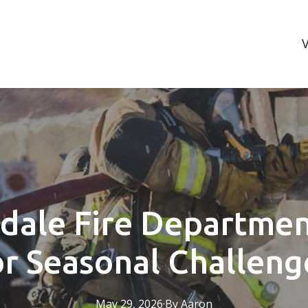
dale Fire Departmen
or Seasonal Challeng
May 29, 2026
·
By
Aaron