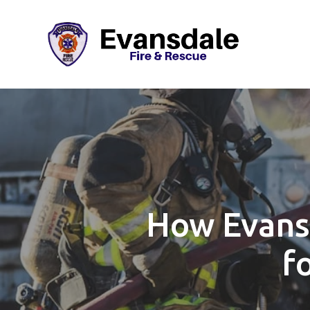
How Evans
f