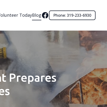
Volunteer Today
Blog
Phone: 319-233-6930
t Prepares
es