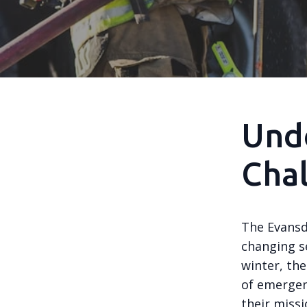
Und
Cha
The Evansd
changing s
winter, the
of emergenc
their miss