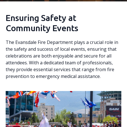
Ensuring Safety at
Community Events
The Evansdale Fire Department plays a crucial role in
the safety and success of local events, ensuring that
celebrations are both enjoyable and secure for all
attendees. With a dedicated team of professionals,
they provide essential services that range from fire
prevention to emergency medical assistance.