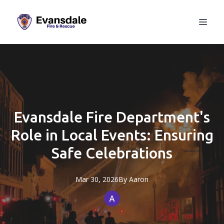
Evansdale Fire Department's
Role in Local Events: Ensuring
Safe Celebrations
Mar 30, 2026
By
Aaron