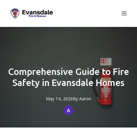
Comprehensive Guide to Fire
Safety in Evansdale Homes
May 14, 2026
By
Aaron