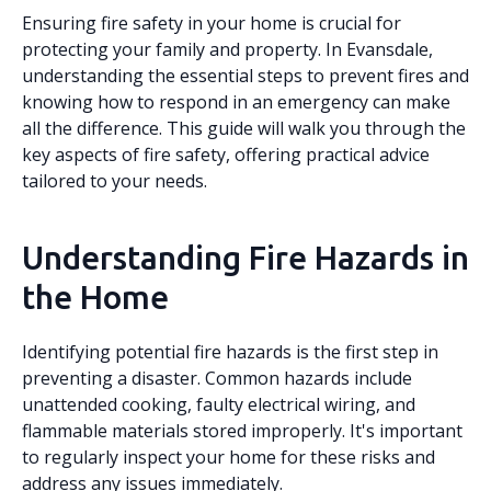
Ensuring fire safety in your home is crucial for
protecting your family and property. In Evansdale,
understanding the essential steps to prevent fires and
knowing how to respond in an emergency can make
all the difference. This guide will walk you through the
key aspects of fire safety, offering practical advice
tailored to your needs.
Understanding Fire Hazards in
the Home
Identifying potential fire hazards is the first step in
preventing a disaster. Common hazards include
unattended cooking, faulty electrical wiring, and
flammable materials stored improperly. It's important
to regularly inspect your home for these risks and
address any issues immediately.