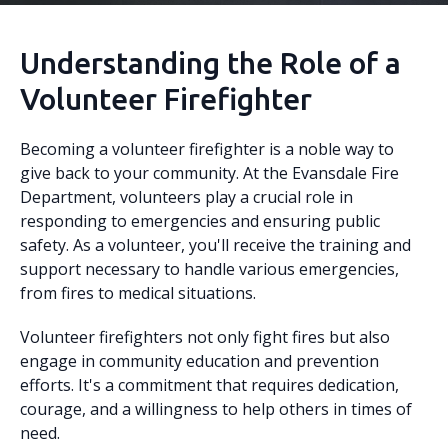
Understanding the Role of a
Volunteer Firefighter
Becoming a volunteer firefighter is a noble way to
give back to your community. At the Evansdale Fire
Department, volunteers play a crucial role in
responding to emergencies and ensuring public
safety. As a volunteer, you'll receive the training and
support necessary to handle various emergencies,
from fires to medical situations.
Volunteer firefighters not only fight fires but also
engage in community education and prevention
efforts. It's a commitment that requires dedication,
courage, and a willingness to help others in times of
need.