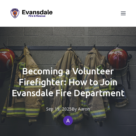
Becoming a Volunteer
Firefighter: How to Join
Evansdale Fire Department
Sep 19, 2025
By
Aaron