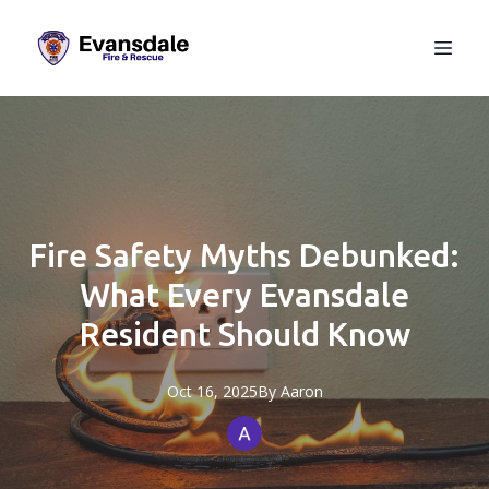
Fire Safety Myths Debunked:
What Every Evansdale
Resident Should Know
Oct 16, 2025
By
Aaron