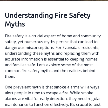
Understanding Fire Safety
Myths
Fire safety is a crucial aspect of home and community
safety, yet numerous myths persist that can lead to
dangerous misconceptions. For Evansdale residents,
understanding these myths and replacing them with
accurate information is essential to keeping homes
and families safe. Let’s explore some of the most
common fire safety myths and the realities behind
them.
One prevalent myth is that
smoke alarms
will always
alert people in time to escape a fire. While smoke
alarms are vital for early detection, they need regular
maintenance to function effectively. It’s crucial to test