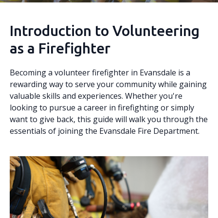
Introduction to Volunteering
as a Firefighter
Becoming a volunteer firefighter in Evansdale is a
rewarding way to serve your community while gaining
valuable skills and experiences. Whether you're
looking to pursue a career in firefighting or simply
want to give back, this guide will walk you through the
essentials of joining the Evansdale Fire Department.