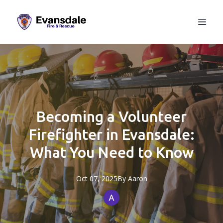
Becoming a Volunteer
Firefighter in Evansdale:
What You Need to Know
Oct 07, 2025
By
Aaron